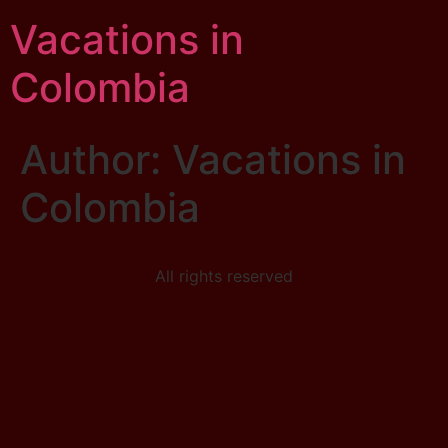
Vacations in
Colombia
Author:
Vacations in
Colombia
All rights reserved